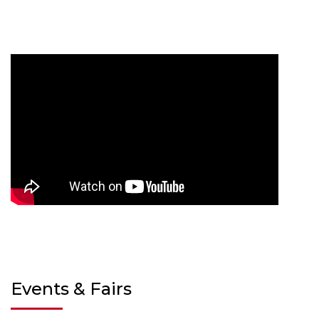
Events & Fairs