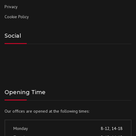
Privacy
Cookie Policy
Social
Opening Time
Our offices are opened at the following times:
Monday
8-12, 14-18