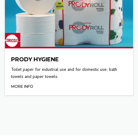
PRODY HYGIENE
Toilet paper for industrial use and for domestic use; bath
towels and paper towels.
MORE INFO