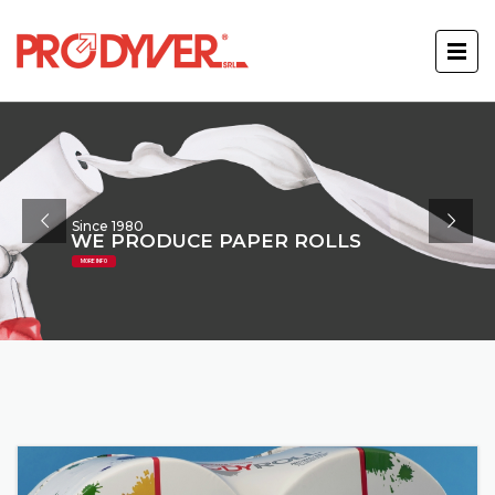
Since 1980
WE PRODUCE PAPER ROLLS
MORE INFO