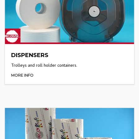
DISPENSERS
Trolleys and roll holder containers.
MORE INFO