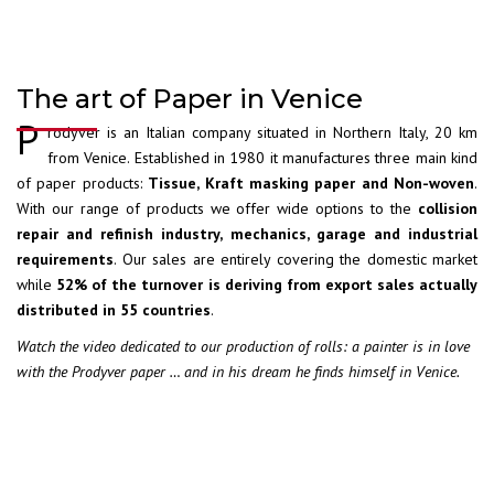
The art of Paper in Venice
P
rodyver is an Italian company situated in Northern Italy, 20 km
from Venice. Established in 1980 it manufactures three main kind
of paper products:
Tissue, Kraft masking paper and Non-woven
.
With our range of products we offer wide options to the
collision
repair and refinish industry, mechanics, garage and industrial
requirements
. Our sales are entirely covering the domestic market
while
52% of the turnover is deriving from export sales actually
distributed in 55 countries
.
Watch the video dedicated to our production of rolls: a painter is in love
with the Prodyver paper … and in his dream he finds himself in Venice.