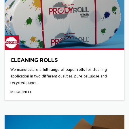
CLEANING ROLLS
We manufacture a full range of paper rolls for cleaning
application in two different qualities, pure cellulose and
recycled paper.
MORE INFO