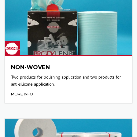
NON-WOVEN
Two products for polishing application and two products for
anti-silicone application.
MORE INFO