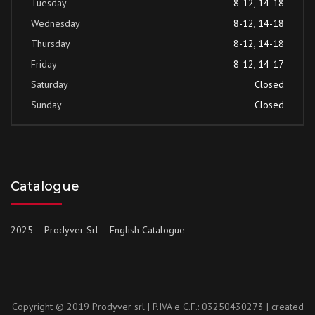
Tuesday
8-12, 14-18
Wednesday
8-12, 14-18
Thursday
8-12, 14-18
Friday
8-12, 14-17
Saturday
Closed
Sunday
Closed
Catalogue
2025 – Prodyver Srl – English Catalogue
Copyright © 2019 Prodyver srl | P.IVA e C.F.: 03250430273 | created