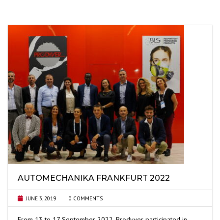
AUTOMECHANIKA FRANKFURT 2022
JUNE 3, 2019
0 COMMENTS
From 13 to 17 September 2022, Prodyver participated in