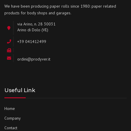
We have been producing paper rolls since 1980: paper related
products for body shops and garages.
via Arino, n. 28 30031
Arino di Dolo (VE)
+39 041412499
ordini@prodyver.it
Useful Link
Home
Company
Contact