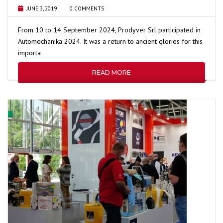
JUNE 3, 2019
0 COMMENTS
From 10 to 14 September 2024, Prodyver Srl participated in
Automechanika 2024. It was a return to ancient glories for this
importa
READ MORE