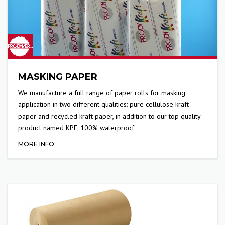
MASKING PAPER
We manufacture a full range of paper rolls for masking
application in two different qualities: pure cellulose kraft
paper and recycled kraft paper, in addition to our top quality
product named KPE, 100% waterproof.
MORE INFO