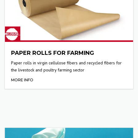
PAPER ROLLS FOR FARMING
Paper rolls in virgin cellulose fibers and recycled fibers for
the livestock and poultry farming sector
MORE INFO