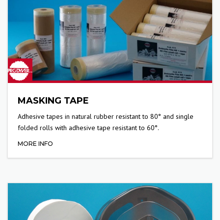
MASKING TAPE
Adhesive tapes in natural rubber resistant to 80° and single
folded rolls with adhesive tape resistant to 60°.
MORE INFO