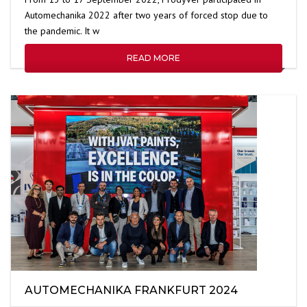
Automechanika 2022 after two years of forced stop due to
the pandemic. It w
READ MORE
AUTOMECHANIKA FRANKFURT 2024