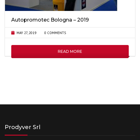
Autopromotec Bologna – 2019
MAY 27, 2019
0 COMMENTS
READ MORE
Prodyver Srl